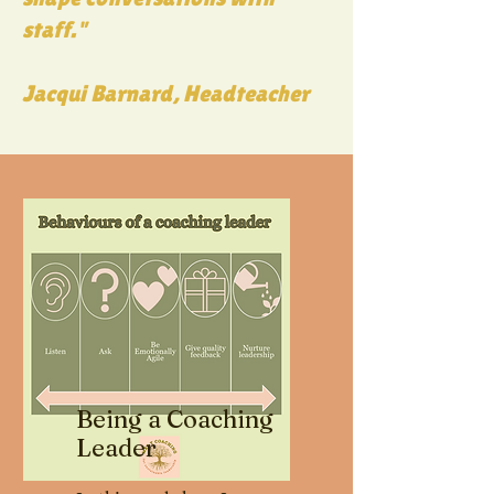
staff."
Jacqui Barnard, Headteacher
Being a Coaching
Leader