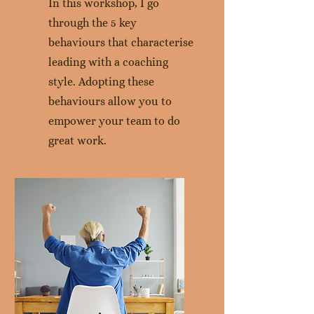
In this workshop, I go
through the 5 key
behaviours that characterise
leading with a coaching
style. Adopting these
behaviours allow you to
empower your team to do
great work.