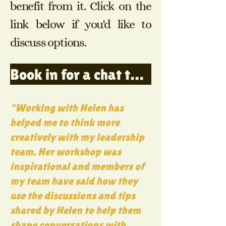
benefit from it. Click on the
link below if you'd like to
discuss options.
Book in for a chat to discuss training options
"Working with Helen has
helped me to think more
creatively with my leadership
team.
Her workshop was
inspirational and members of
my team have said how they
use the discussions and tips
shared by Helen to help them
shape conversations with