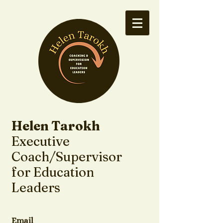
Helen Tarokh
Executive
Coach/Supervisor
for Education
Leaders
Email