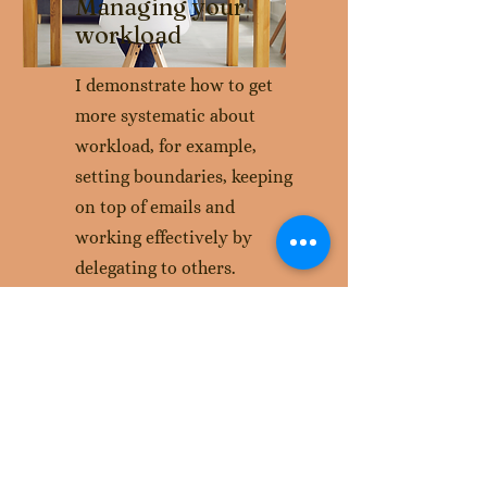
Managing your
workload
I demonstrate how to get
more systematic about
workload, for example,
setting boundaries, keeping
on top of emails and
working effectively by
delegating to others.