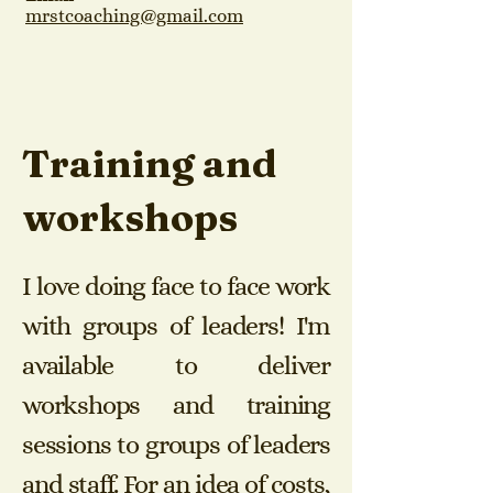
mrstcoaching@gmail.com
Training and
workshops
I love doing face to face work
with groups of leaders! I'm
available to deliver
workshops and training
sessions to groups of leaders
and staff. F
or an idea of costs,