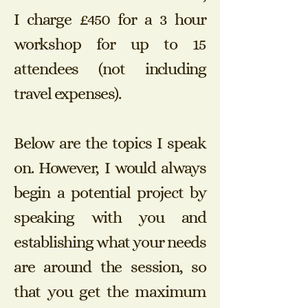
I charge £450 for a 3 hour
workshop for up to 15
attendees (not including
travel expenses).
Below are the topics I speak
on. However, I would always
begin a potential project by
speaking with you and
establishing what your needs
are around the session, so
that you get the maximum