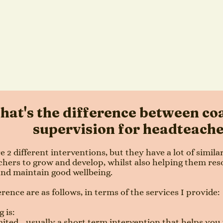
at's the difference between co
supervision for headteach
e 2 different interventions, but they have a lot of simila
hers to grow and develop, whilst also helping them res
and maintain good wellbeing.
erence are as follows, in terms of the services I provide:
 is:
ited - usually a short term intervention that helps you