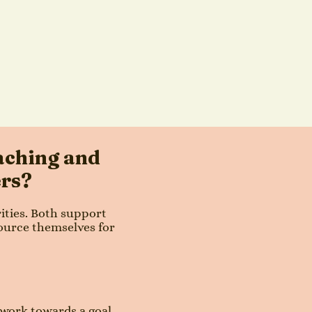
aching and
ers?
rities. Both support
ource themselves for
 work towards a goal