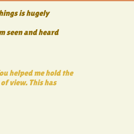
hings is hugely
I am seen and heard
You helped me hold the
 of view. This has