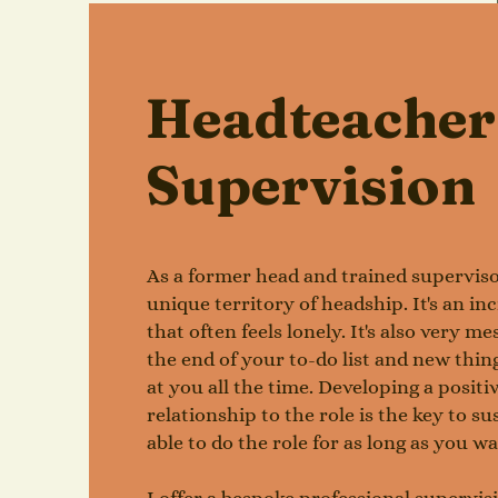
Headteacher
Supervision
As a former head and trained superviso
unique territory of headship. It's an inc
that often feels lonely. It's also very m
the end of your to-do list and new thi
at you all the time. Developing a positiv
relationship to the role is the key to su
able to do the role for as long as you w