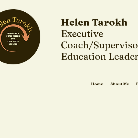
Helen Tarokh
Executive
Coach/Superviso
Education Leade
Home
About Me