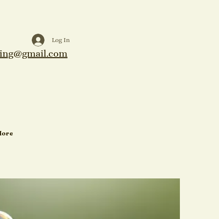
Log In
ing@gmail.com
More