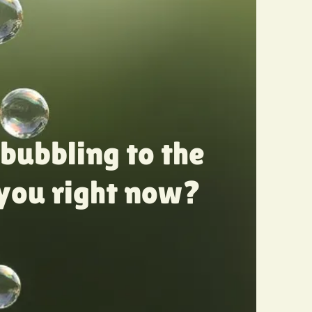
bubbling to the
 you right now?