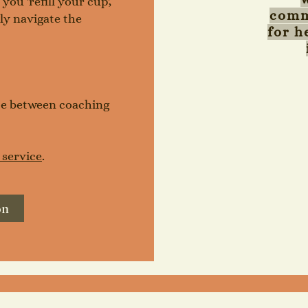
ou 'refill your cup',
comm
ely navigate the
for h
nce between coaching
 service
.
on