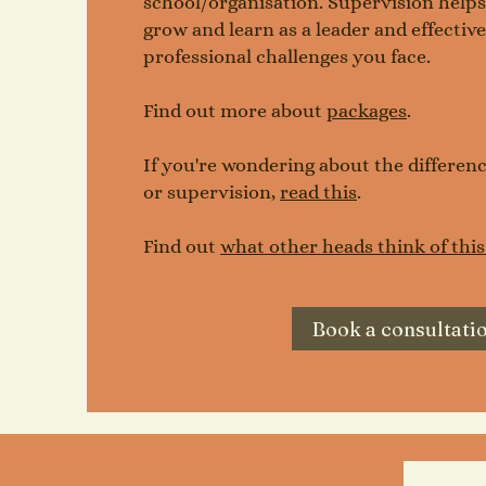
school/organisation. Supervision helps y
grow and learn as a leader and effectiv
professional challenges you face.
Find out more about
packages
.
If you're wondering about the differe
or supervision,
read this
.
Find out
what other heads think of this
Book a consultati