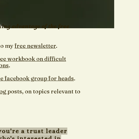
king advantage of the free
to my
free newsletter
.
ree workbook on difficult
ons
.
ee facebook group for heads
.
log
posts, on topics relevant to
you're a trust leader
ho's interested in