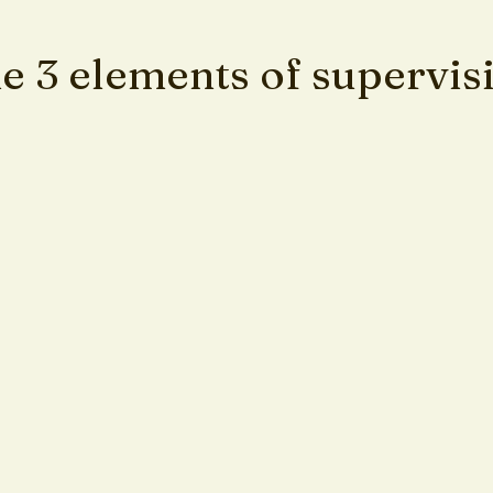
e 3 elements of supervis