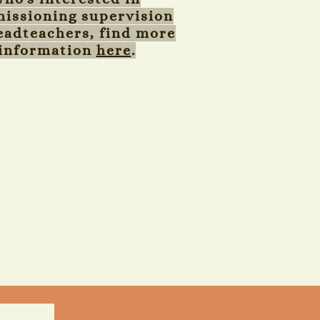
issioning supervision
eadteachers, find more
information
here
.