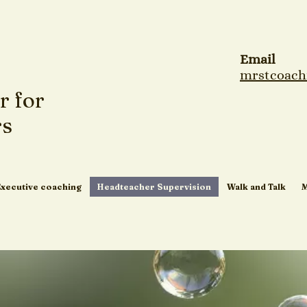
Email
mrstcoach
r for
rs
Executive coaching
Headteacher Supervision
Walk and Talk