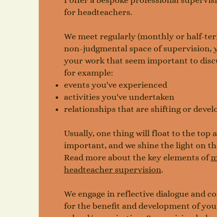
I offer a bespoke professional supervisi
for headteachers.
We meet regularly (monthly or half-term
non-judgmental space of supervision, y
your work that seem important to discu
for example:
events you've experienced
activities you've undertaken
relationships that are shifting or devel
Usually, one thing will float to the top
important, and we shine the light on th
Read more about the key elements of
m
headteacher supervision
.
​We engage in reflective dialogue and co
for the benefit and development of yo