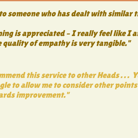
o someone who has dealt with similar t
ning is appreciated – I really feel like 
quality of empathy is very tangible."
mmend this service to other Heads . . . 
gle to allow me to consider other points
ards improvement."