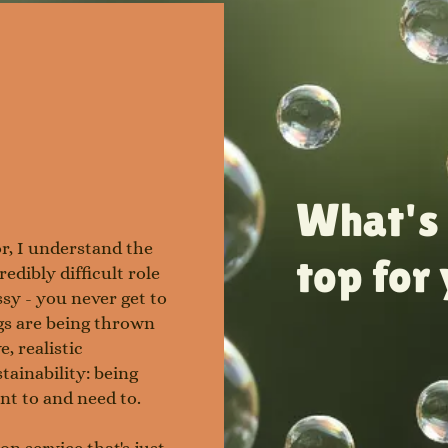
What's 
r, I understand the
top for
redibly difficult role
essy - you never get to
ngs are being thrown
e, realistic
stainability: being
ant to and need to.