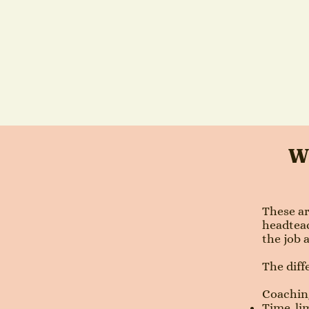
Wh
These ar
headteac
the job 
The diff
Coaching
Time-lim