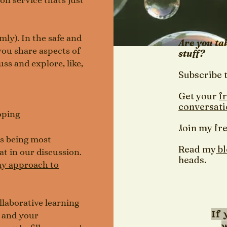
on service that's just
ly). In the safe and
Are you ta
ou share aspects of
stuff?
ss and explore, like,
Subscribe 
Get your
f
conversati
oping
Join my
fr
 as being most
Read my
b
at in our discussion.
heads.
y approach to
llaborative learning
If 
u and your
w