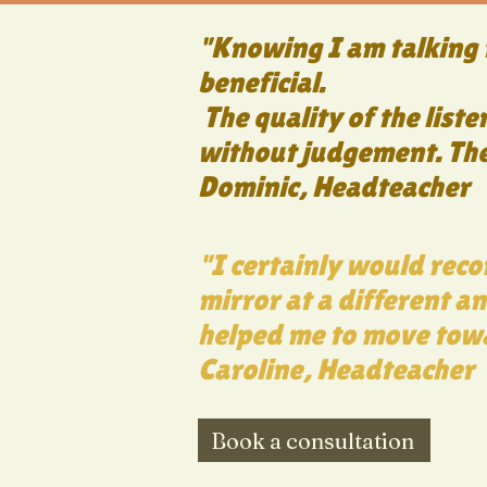
"Knowing I am talking t
beneficial.
The quality of the liste
without judgement. The 
Dominic, Headteacher
"I certainly would reco
mirror at a different an
helped me to move tow
Caroline, Headteacher
Book a consultation